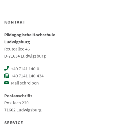
KONTAKT
Pädagogische Hochschule
Ludwigsburg
Reuteallee 46
D-71634 Ludwigsburg
+49 7141 140-0
+49 7141 140-434
Mail schreiben
Postanschrift:
Postfach 220
71602 Ludwigsburg
SERVICE