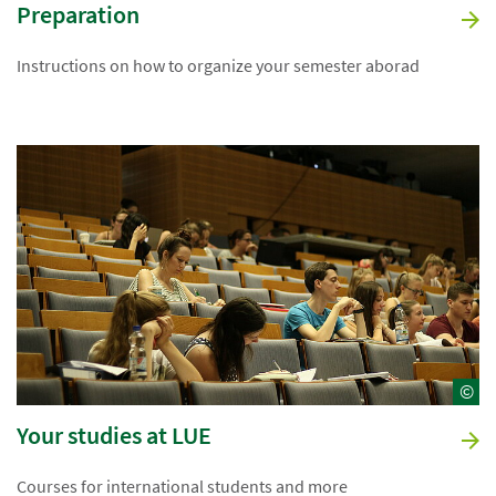
Preparation
Instructions on how to organize your semester aborad
©
Your studies at LUE
Courses for international students and more