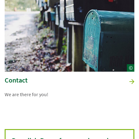
©
Contact
We are there for you!