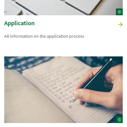
©
Application
All information on the application process
©