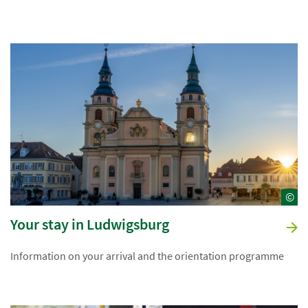
©
Your stay in Ludwigsburg
Information on your arrival and the orientation programme