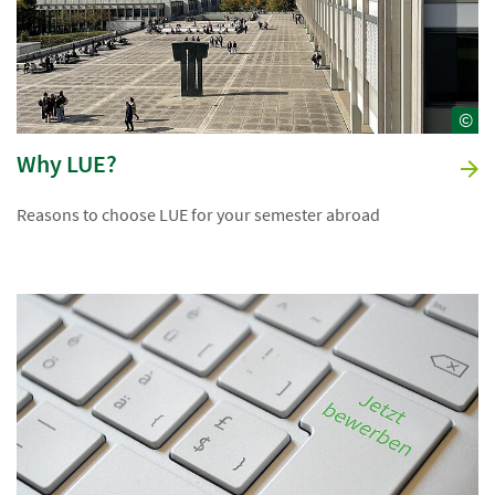
©
Why LUE?
Reasons to choose LUE for your semester abroad