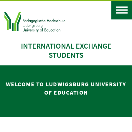
INTERNATIONAL EXCHANGE
STUDENTS
WELCOME TO LUDWIGSBURG UNIVERSITY
OF EDUCATION