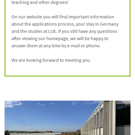
teaching and other degrees!
On our website you will find important information
about the applications process, your stay in Germany
and the studies at LUE. If you still have any questions
after viewing our homepage, we will be happy to
answer them at any time by e-mail or phone.
We are looking forward to meeting you.