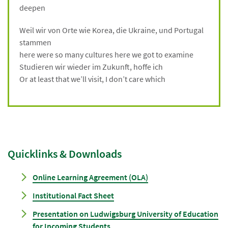
deepen
Weil wir von Orte wie Korea, die Ukraine, und Portugal
stammen
here were so many cultures here we got to examine
Studieren wir wieder im Zukunft, hoffe ich
Or at least that we’ll visit, I don’t care which
Quicklinks & Downloads
Online Learning Agreement (OLA)
Institutional Fact Sheet
Presentation on Ludwigsburg University of Education
for Incoming Students