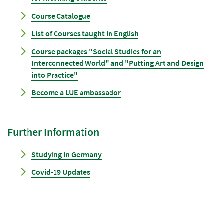
Course Catalogue
List of Courses taught in English
Course packages "Social Studies for an
Interconnected World" and "Putting Art and Design
into Practice"
Become a LUE ambassador
Further Information
Studying in Germany
Covid-19 Updates