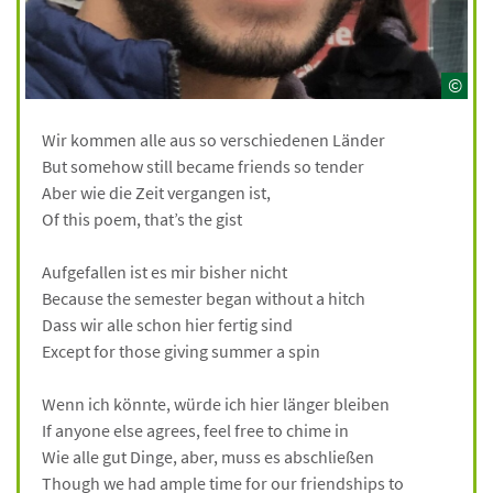
©
Wir kommen alle aus so verschiedenen Länder
But somehow still became friends so tender
Aber wie die Zeit vergangen ist,
Of this poem, that’s the gist
Aufgefallen ist es mir bisher nicht
Because the semester began without a hitch
Dass wir alle schon hier fertig sind
Except for those giving summer a spin
Wenn ich könnte, würde ich hier länger bleiben
If anyone else agrees, feel free to chime in
Wie alle gut Dinge, aber, muss es abschließen
Though we had ample time for our friendships to