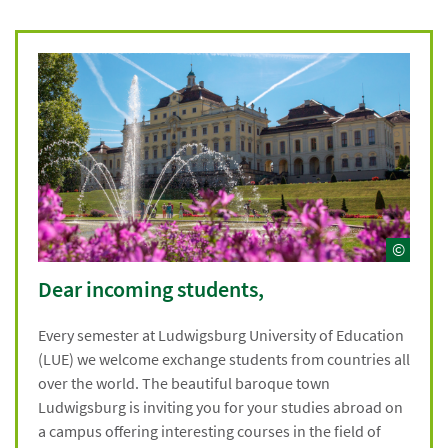
©
Dear incoming students,
Every semester at Ludwigsburg University of Education
(LUE) we welcome exchange students from countries all
over the world. The beautiful baroque town
Ludwigsburg is inviting you for your studies abroad on
a campus offering interesting courses in the field of