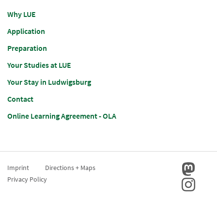
Why LUE
Application
Preparation
Your Studies at LUE
Your Stay in Ludwigsburg
Contact
Online Learning Agreement - OLA
Imprint
Directions + Maps
Privacy Policy