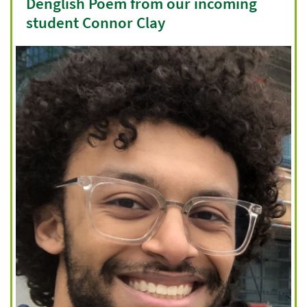
Denglish Poem from our incoming
student Connor Clay